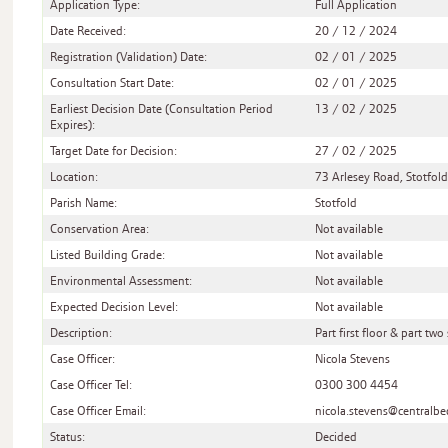
Application Type:
Full Application
Date Received:
20 / 12 / 2024
Registration (Validation) Date:
02 / 01 / 2025
Consultation Start Date:
02 / 01 / 2025
Earliest Decision Date (Consultation Period
13 / 02 / 2025
Expires):
Target Date for Decision:
27 / 02 / 2025
Location:
73 Arlesey Road, Stotfold
Parish Name:
Stotfold
Conservation Area:
Not available
Listed Building Grade:
Not available
Environmental Assessment:
Not available
Expected Decision Level:
Not available
Description:
Part first floor & part tw
Case Officer:
Nicola Stevens
Case Officer Tel:
0300 300 4454
Case Officer Email:
nicola.stevens@centralbe
Status:
Decided