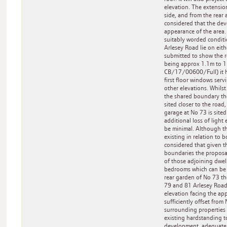
elevation. The extension 
side, and from the rear 
considered that the dev
appearance of the area.
suitably worded conditi
Arlesey Road lie on eith
submitted to show the r
being approx 1.1m to 1.
CB/17/00600/Full) it ha
first floor windows ser
other elevations. Whilst
the shared boundary the 
sited closer to the roa
garage at No 73 is site
additional loss of light
be minimal. Although th
existing in relation to 
considered that given th
boundaries the proposal 
of those adjoining dwell
bedrooms which can be c
rear garden of No 73 th
79 and 81 Arlesey Road w
elevation facing the app
sufficiently offset from
surrounding properties 
existing hardstanding to
development, adequate 