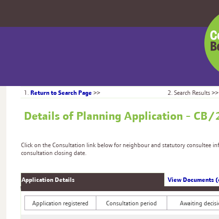
Centr
Bedfo
Counc
Return to Search Page
1.
>>
2. Search Results >>
Details of Planning Application - 
Click on the Consultation link below for neighbour and statutory consultee i
consultation closing date.
Application Details
View Documents (
Application registered
Consultation period
Awaiting decis