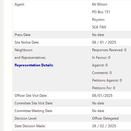
Agent:
Mr Wilson
PO Box 151
Royston
SG8 7WX
Press Date:
No date
Site Notice Date:
08 / 01 / 2025
Neighbours
Responses Received: 0
and Representatives:
In Favour: 0
Representation Details
Against: 0
Comments: 0
Petitions Against: 0
Petitions For: 0
Officer Site Visit Date:
08/01/2025
Committee Site Visit Date:
No date
Committee Meeting Date:
No date
Decision Level:
Officer Delegated
Date Decision Made:
26 / 02 / 2025