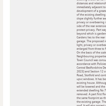
distances and relationsh
immediately adjacent to
development of a greate
of the existing dwelling 
slope slightly further a
privacy or overbearing 
side of the rear extens
protect privacy. Part w
beyond which is gardens
Gardens lies to the rear
garage. The proposed rea
light, privacy or overbe
enlarged from three to 
On the basis of the sca
Neighbouring propertie
Town Council was consul
accordance with Polici
Central Bedfordshire D
2023) and Section 12 of
Road, Stotfold and cont
upvc windows. It has be
existing house. Althoug
will be lowered and the 
extended dwelling No 71
removed. A part first fl
the same footprint as th
the existing garage. Th
roof. It will also project