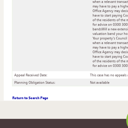
when a relevant transact
may have to pay a highe
Office Agency may decid
have to start paying Cou
of the residents of the 
for advice on 0300 300
bandsWill a new extens
valuation band your hom
Your property's Council
when a relevant transact
may have to pay a highe
Office Agency may decid
have to start paying Cou
of the residents of the 
for advice on 0300 300
Appeal Received Date:
This case has no appeals 
Planning Obligation Status:
Not available
Return to Search Page