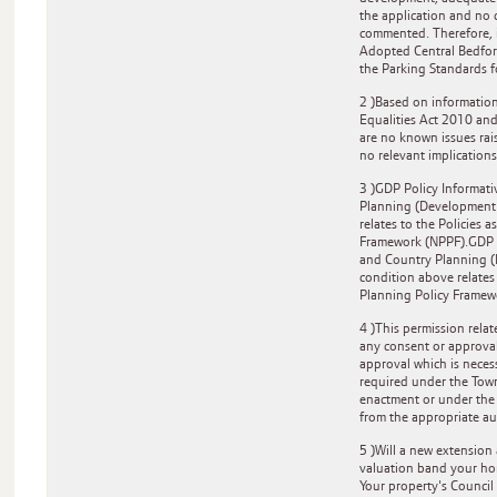
the application and no
commented. Therefore, i
Adopted Central Bedfor
the Parking Standards 
2 )Based on information
Equalities Act 2010 and
are no known issues rai
no relevant implications
3 )GDP Policy Informati
Planning (Development
relates to the Policies 
Framework (NPPF).GDP Po
and Country Planning 
condition above relates 
Planning Policy Framew
4 )This permission rela
any consent or approva
approval which is neces
required under the Tow
enactment or under the 
from the appropriate au
5 )Will a new extension
valuation band your hom
Your property's Council