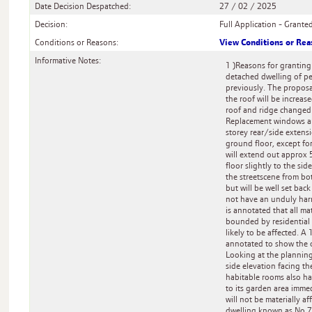
Date Decision Despatched:
27 / 02 / 2025
Decision:
Full Application - Grante
View Conditions or Re
Conditions or Reasons:
Informative Notes:
1 )Reasons for granting:
detached dwelling of pe
previously. The proposa
the roof will be increa
roof and ridge changed 
Replacement windows are 
storey rear/side extens
ground floor, except for
will extend out approx 5
floor slightly to the sid
the streetscene from bot
but will be well set bac
not have an unduly harm
is annotated that all ma
bounded by residential 
likely to be affected. A
annotated to show the 
Looking at the planning
side elevation facing th
habitable rooms also ha
to its garden area imme
will not be materially a
dwelling known as No 73