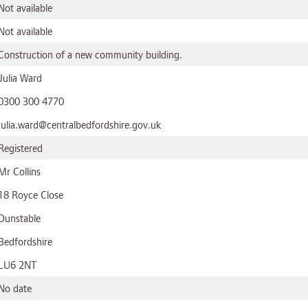
Not available
Not available
Construction of a new community building.
Julia Ward
0300 300 4770
julia.ward@centralbedfordshire.gov.uk
Registered
Mr Collins
18 Royce Close
Dunstable
Bedfordshire
LU6 2NT
No date