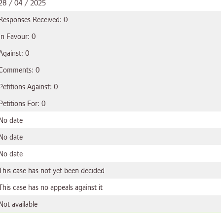
28 / 04 / 2025
Responses Received: 0
In Favour: 0
Against: 0
Comments: 0
Petitions Against: 0
Petitions For: 0
No date
No date
No date
This case has not yet been decided
This case has no appeals against it
Not available