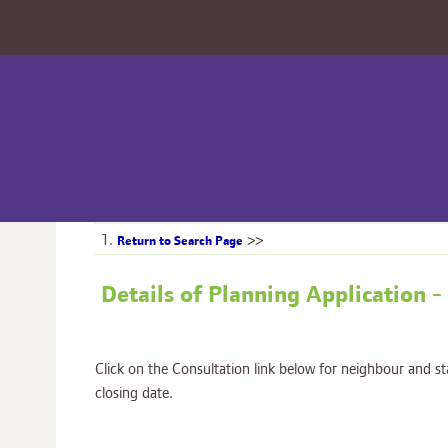
1.
>>
Return to Search Page
Details of Planning Applicati
Click on the Consultation link below for neighbour and s
closing date.