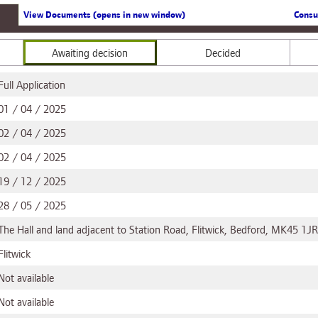
View Documents (opens in new window)
Consu
Awaiting decision
Decided
Full Application
01 / 04 / 2025
02 / 04 / 2025
02 / 04 / 2025
19 / 12 / 2025
28 / 05 / 2025
The Hall and land adjacent to Station Road, Flitwick, Bedford, MK45 1JR
Flitwick
Not available
Not available