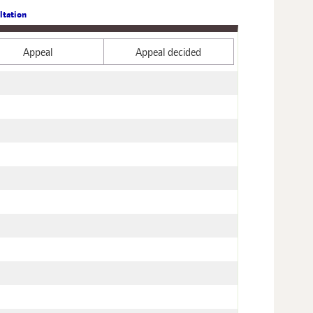
ltation
Appeal
Appeal decided