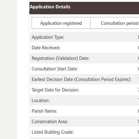
Application Details
Application registered
Consultation period
Application Type:
Date Received:
Registration (Validation) Date:
Consultation Start Date:
Earliest Decision Date (Consultation Period Expires):
Target Date for Decision:
Location:
Parish Name:
Conservation Area:
Listed Building Grade: