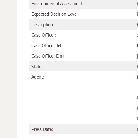
Environmental Assessment:
Expected Decision Level:
Description:
Case Officer:
Case Officer Tel:
Case Officer Email:
Status:
Agent:
Press Date: