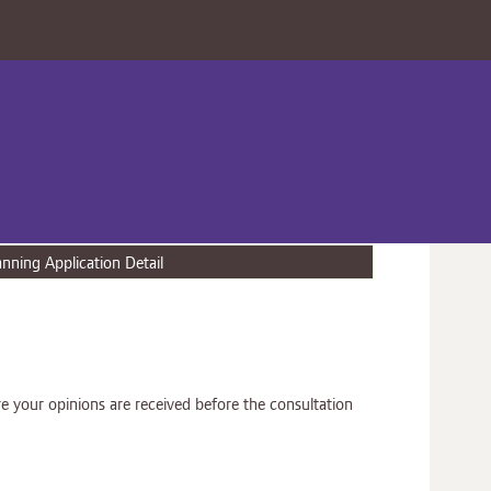
anning Application Detail
e your opinions are received before the consultation