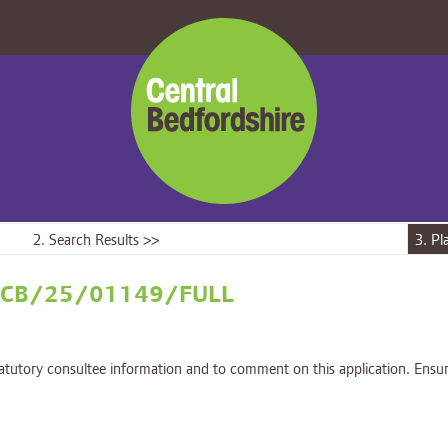
Central
Bedfordshire
Council
2. Search Results >>
3. Pl
on - CB/25/01149/FULL
tatutory consultee information and to comment on this application. Ensur