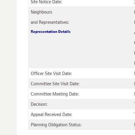
Site Notice Date:
Neighbours
and Representatives:
Representation Details
Officer Site Visit Date:
Committee Site Visit Date:
Committee Meeting Date:
Decision:
Appeal Received Date:
Planning Obligation Status: