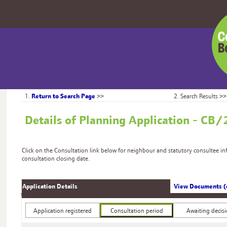
Centr
Bedfo
Counc
Return to Search Page
1.
>>
2. Search Results >>
Details of Planning Application - 
Click on the Consultation link below for neighbour and statutory consultee i
consultation closing date.
Application Details
View Documents (
Application registered
Consultation period
Awaiting decis