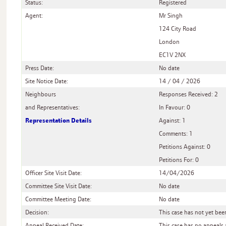
Status:
Registered
Agent:
Mr Singh
124 City Road
London
EC1V 2NX
Press Date:
No date
Site Notice Date:
14 / 04 / 2026
Neighbours
Responses Received: 2
and Representatives:
In Favour: 0
Representation Details
Against: 1
Comments: 1
Petitions Against: 0
Petitions For: 0
Officer Site Visit Date:
14/04/2026
Committee Site Visit Date:
No date
Committee Meeting Date:
No date
Decision:
This case has not yet be
Appeal Received Date:
This case has no appeals 