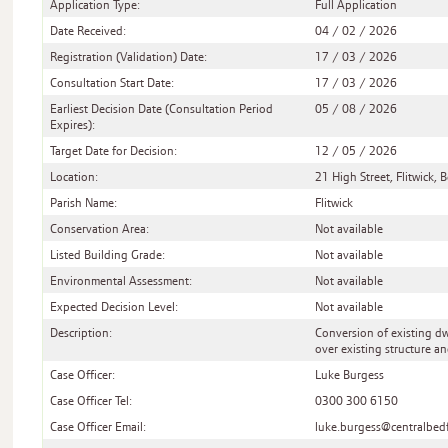
Application Type:
Full Application
Date Received:
04 / 02 / 2026
Registration (Validation) Date:
17 / 03 / 2026
Consultation Start Date:
17 / 03 / 2026
Earliest Decision Date (Consultation Period
05 / 08 / 2026
Expires):
Target Date for Decision:
12 / 05 / 2026
Location:
21 High Street, Flitwick
Parish Name:
Flitwick
Conservation Area:
Not available
Listed Building Grade:
Not available
Environmental Assessment:
Not available
Expected Decision Level:
Not available
Description:
Conversion of existing dwe
over existing structure a
Case Officer:
Luke Burgess
Case Officer Tel:
0300 300 6150
Case Officer Email:
luke.burgess@centralbed