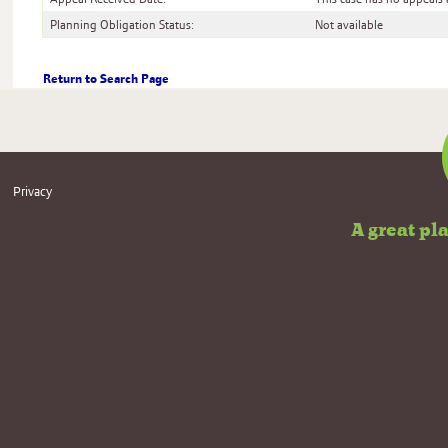
Planning Obligation Status:
Not available
Return to Search Page
Useful
Privacy
information
A great pl